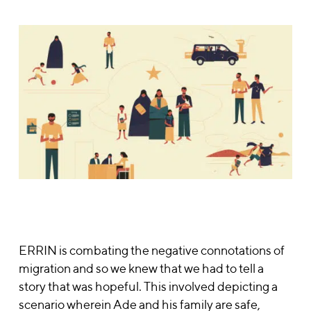
ERRIN is combating the negative connotations of
migration and so we knew that we had to tell a
story that was hopeful. This involved depicting a
scenario wherein
Ade and his
family are safe,