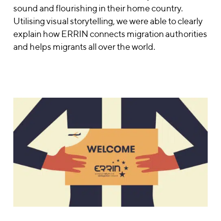
sound and flourishing in their home country.
Utilising visual storytelling, we were able to clearly
explain how ERRIN connects migration authorities
and helps migrants all over the world.