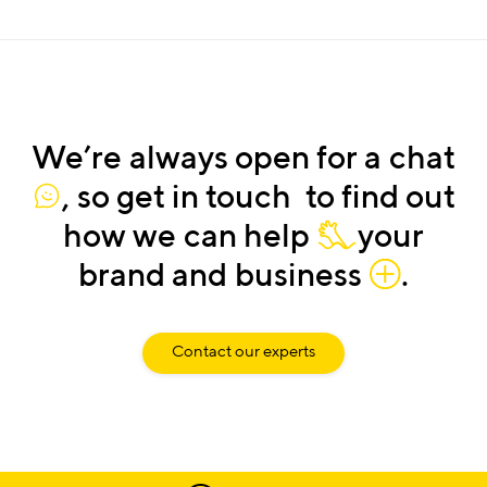
We’re
always
open
for
a
chat
,
so
get
in
touch
to find
out
how
we
can
help
your
brand
and
business
.
Contact our experts