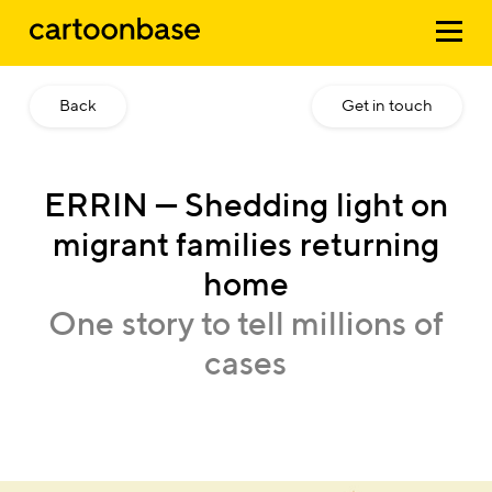
Back
Get in touch
ERRIN
—
Shedding
light
on
migrant
families
returning
home
One
story
to
tell
millions
of
cases