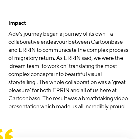
Impact
Ade’s journey began a journey of its own – a
collaborative endeavour between Cartoonbase
and ERRIN to communicate the complex process
of migratory return. As ERRIN said, we were the
‘dream team’ to work on ‘translating the most
complex concepts into beautiful visual
storytelling’. The whole collaboration was a ‘great
pleasure’ for both ERRIN and all of us here at
Cartoonbase. The result was a breathtaking video
presentation which made us all incredibly proud.