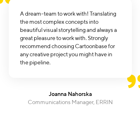
A dream-team to work with! Translating
the most complex concepts into
beautiful visual storytelling and always a
great pleasure to work with. Strongly
recommend choosing Cartoonbase for
any creative project you might have in
the pipeline.
Joanna Nahorska
Communications Manager, ERRIN