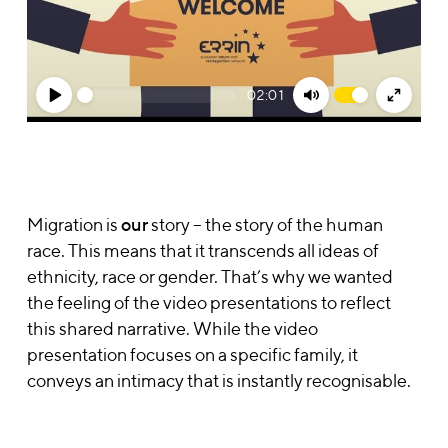
02:01
Play
Mute
Enter
fullsc
Migration is
our
story – the story of the human
race. This means that it transcends all ideas of
ethnicity, race or gender. That’s why we wanted
the feeling of the video presentations to reflect
this shared narrative. While the video
presentation focuses on a specific family, it
conveys an intimacy that is instantly recognisable.