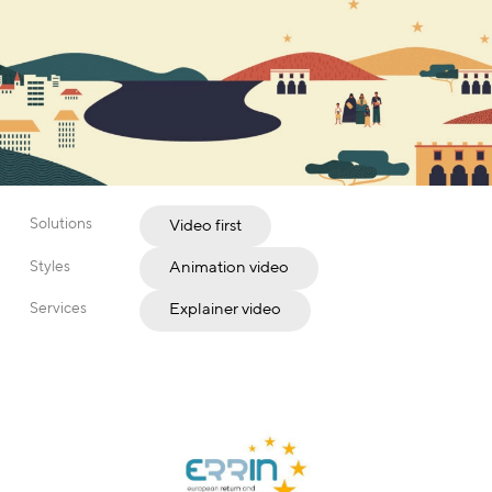
Solutions
Video first
Styles
Animation video
Services
Explainer video