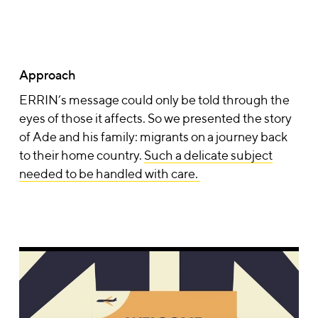
Approach
ERRIN’s message could only be told through the
eyes of those it affects. So we presented the story
of
Ade and his family
: migrants on a journey back
to their home country.
Such a delicate subject
needed to be handled with care.