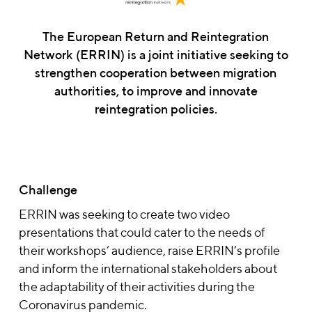
The European Return and Reintegration
Network (ERRIN) is a joint initiative seeking to
strengthen cooperation between migration
authorities, to improve and innovate
reintegration policies.
Challenge
ERRIN was seeking to create two video
presentations that could cater to the needs of
their workshops’ audience, raise ERRIN’s profile
and inform the international stakeholders about
the adaptability of their activities during the
Coronavirus pandemic.