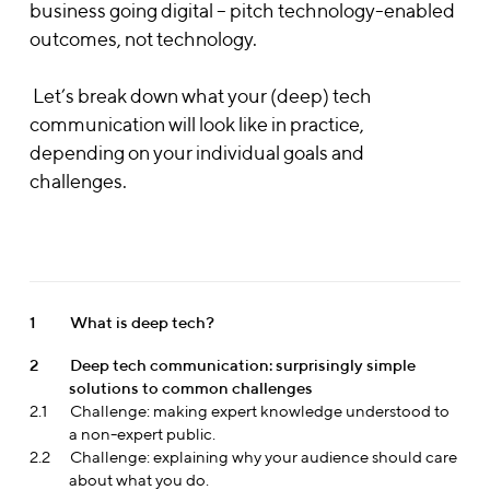
business going digital – pitch technology-enabled
outcomes, not technology.
Let’s break down what your (deep) tech
communication will look like in practice,
depending on your individual goals and
challenges.
1
What is deep tech?
2
Deep tech communication: surprisingly simple
solutions to common challenges
2.1
Challenge: making expert knowledge understood to
a non-expert public.
2.2
Challenge: explaining why your audience should care
about what you do.