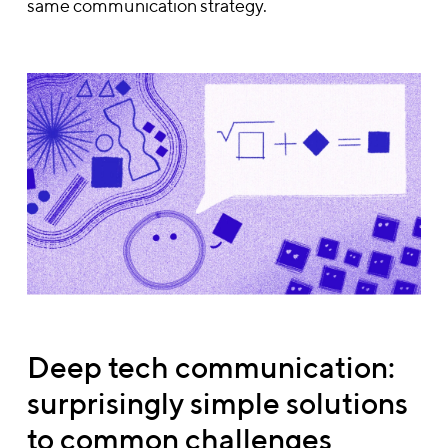
same communication strategy.
Deep tech communication:
surprisingly simple solutions
to common challenges