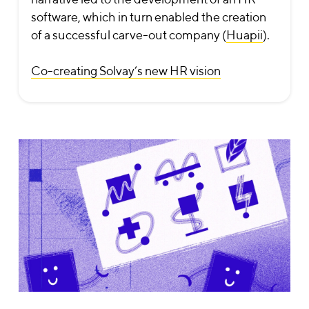
software, which in turn enabled the creation
of a successful carve-out company (
Huapii
).
Co-creating Solvay’s new HR vision