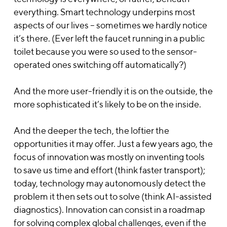
everything. Smart technology underpins most
aspects of our lives – sometimes we hardly notice
it’s there. (Ever left the faucet running in a public
toilet because you were so used to the sensor-
operated ones switching off automatically?)
And the more user-friendly it is on the outside, the
more sophisticated it’s likely to be on the inside.
And the deeper the tech, the loftier the
opportunities it may offer. Just a few years ago, the
focus of innovation was mostly on inventing tools
to save us time and effort (think faster transport);
today, technology may autonomously detect the
problem it then sets out to solve (think AI-assisted
diagnostics). Innovation can consist in a roadmap
for solving complex global challenges, even if the