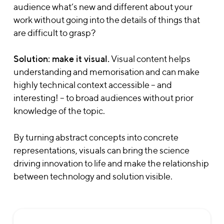
audience what’s new and different about your
work without going into the details of things that
are difficult to grasp?
Solution: make it visual.
Visual content helps
understanding and memorisation and can make
highly technical context accessible – and
interesting! – to broad audiences without prior
knowledge of the topic.
By turning abstract concepts into concrete
representations, visuals can bring the science
driving innovation to life and make the relationship
between technology and solution visible.