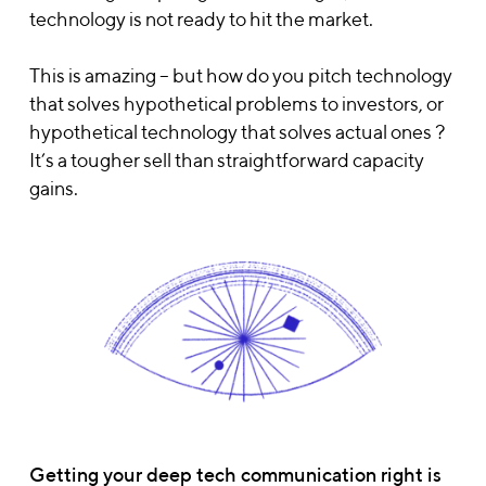
technology is not ready to hit the market.
This is amazing – but how do you pitch technology
that solves hypothetical problems to investors, or
hypothetical technology that solves actual ones ?
It’s a tougher sell than straightforward capacity
gains.
Getting your deep tech communication right is