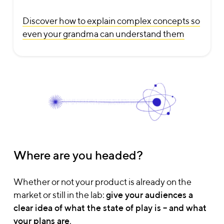
Discover how to explain complex concepts so
even your grandma can understand them
Where are you headed?
Let's talk
Whether or not your product is already on the
Get a quote
market or still in the lab:
give your audiences a
clear idea of what the state of play is – and what
your plans are
.