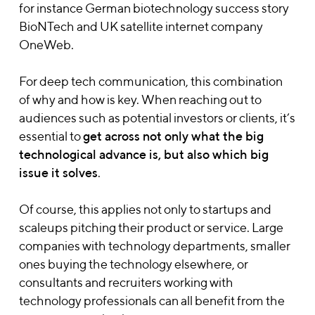
for instance German biotechnology success story
BioNTech and UK satellite internet company
OneWeb.
For deep tech communication, this combination
of why and how is key. When reaching out to
audiences such as potential investors or clients, it’s
essential to
get across not only what the big
technological advance is, but also which big
issue it solves
.
Of course, this applies not only to startups and
scaleups pitching their product or service. Large
companies with technology departments, smaller
ones buying the technology elsewhere, or
consultants and recruiters working with
technology professionals can all benefit from the