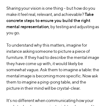
Sharing your vision is one thing – but how do you
make it feel real, relevant, and achievable?
T
ake
concrete steps to ensure you build the right
mental representation
, by testing and adjusting as
you go.
To understand why this matters, imagine for
instance asking someone to picture a piece of
furniture. If they had to describe the mental image
they have come up with, it would likely be
somewhat vague. Ask them to imagine a table: the
mental image is becoming more specific. Now ask
them to imagine a ping-pong table, and the
picture in their mind will be crystal-clear.
It’s no different when communicating how your