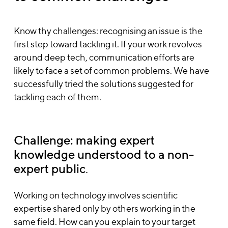
Know thy challenges: recognising an issue is the
first step toward tackling it. If your work revolves
around deep tech, communication efforts are
likely to face a set of common problems. We have
successfully tried the solutions suggested for
tackling each of them.
Challenge: making expert
knowledge understood to a non-
expert public
.
Working on technology involves scientific
expertise shared only by others working in the
same field. How can you explain to your target