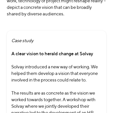
work, technology or project might reshape reality –
depict a concrete vision that can be broadly
shared by diverse audiences.
Case study
A clear vision to herald change at Solvay
Solvay introduced a new way of working. We
helped them develop a vision that everyone
involved in the process could relate to.
The results are as concrete as the vision we
worked towards together. A workshop with
Solvay where we jointly developed their
narrative led to the development of an HR