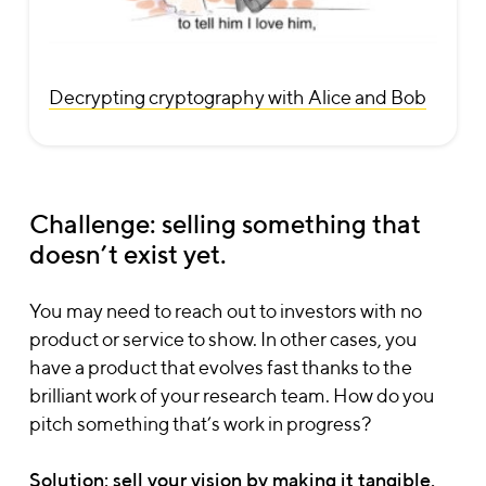
Decrypting cryptography with Alice and Bob
Challenge: selling something that
doesn’t exist yet.
You may need to reach out to investors with no
product or service to show. In other cases, you
have a product that evolves fast thanks to the
brilliant work of your research team. How do you
pitch something that’s work in progress?
Solution: sell your vision
by making it tangible
.