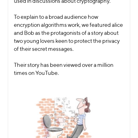
used in discussions about cryptography.
To explain to a broad audience how
encryption algorithms work, we featured alice
and Bob as the protagonists of a story about
two young lovers keen to protect the privacy
of their secret messages.
Their story has been viewed over a million
times on YouTube.