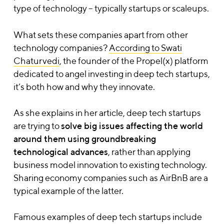
type of technology – typically startups or scaleups.
What sets these companies apart from other
technology companies?
According to Swati
Chaturvedi
, the founder of the Propel(x) platform
dedicated to angel investing in deep tech startups,
it’s both how and why they innovate.
As she explains in her article, deep tech startups
are trying to
solve big issues affecting the world
around them using groundbreaking
technological advances
,
rather than applying
business model innovation to existing technology.
Sharing economy companies such as AirBnB are a
typical example of the latter
.
Famous examples of deep tech startups include