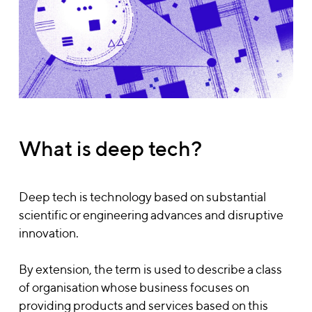
What is deep tech?
Deep tech is technology based on substantial
scientific or engineering advances and disruptive
innovation.
By extension, the term is used to describe a class
of organisation whose business focuses on
providing products and services based on this