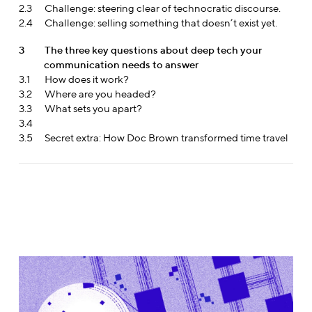
2.3
Challenge: steering clear of technocratic discourse.
2.4
Challenge: selling something that doesn’t exist yet.
3
The three key questions about deep tech your
communication needs to answer
3.1
How does it work?
3.2
Where are you headed?
3.3
What sets you apart?
3.4
3.5
Secret extra: How Doc Brown transformed time travel