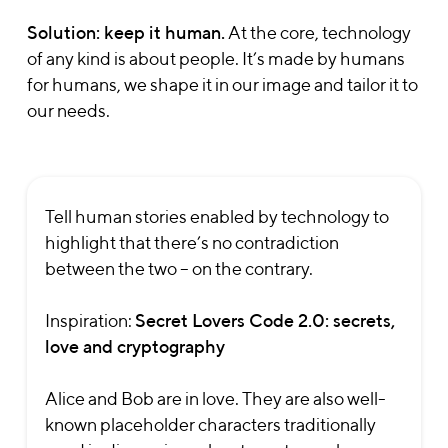
Solution: keep it human.
At the core, technology
of any kind is about people. It’s made by humans
for humans, we shape it in our image and tailor it to
our needs.
Tell human stories enabled by technology to
highlight that there’s no contradiction
between the two – on the contrary.
Inspiration:
Secret Lovers Code 2.0: secrets,
love and cryptography
Alice and Bob are in love. They are also well-
known placeholder characters traditionally