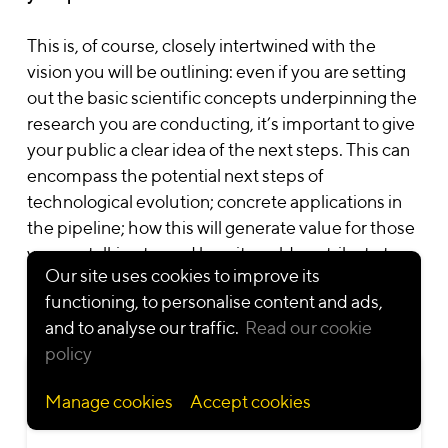
This is, of course, closely intertwined with the
Solutions
Work
Sector
vision you will be outlining: even if you are setting
Change
Animation video
Deep tech
out the basic scientific concepts underpinning the
Learning
Illustration
Life sciences &
research you are conducting, it’s important to give
Innovation
Infographics
healthcare
Video first
Interactive
Nonprofit
your public a clear idea of the next steps. This can
Communication
platform
communication
encompass the potential next steps of
Digital products
Live action video
technological evolution; concrete applications in
Resources
Eye-catching
Mixed Media
the pipeline; how this will generate value for those
events
video
Blog
Motion design
Lexicon
you are talking to; and how it could contribute to
video
Our site uses cookies to improve its
improving lives.
Social media
functioning, to personalise content and ads,
materials
and to analyse our traffic.
Read our cookie
policy
Case study:
putting quantum computing in
General Terms and Conditions
•
Privacy Policy
•
Cookie Policy
Manage cookies
Accept cookies
© 2026 — Cartoonbase S.A. All rights reserved
context