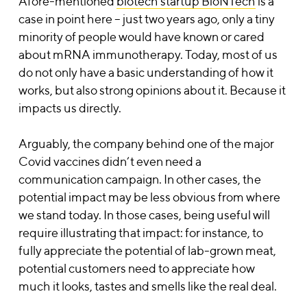
Afore-mentioned
biotech startup BioNTech
is a
case in point here – just two years ago, only a tiny
minority of people would have known or cared
about mRNA immunotherapy. Today, most of us
do not only have a basic understanding of how it
works, but also strong opinions about it. Because it
impacts us directly.
Arguably, the company behind one of the major
Covid vaccines didn’t even need a
communication campaign. In other cases, the
potential impact may be less obvious from where
we stand today. In those cases, being useful will
require illustrating that impact: for instance, to
fully appreciate the potential of lab-grown meat,
potential customers need to appreciate how
much it looks, tastes and smells like the real deal.