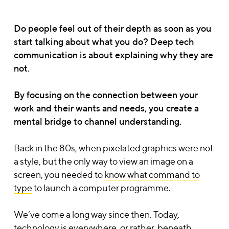
Do people feel out of their depth as soon as you
start talking about what you do? Deep tech
communication is about explaining why they are
not.
By focusing on the connection between your
work and their wants and needs, you create a
mental bridge to channel understanding.
Back in the 80s, when pixelated graphics were not
a style, but the only way to view an image on a
screen, you needed to
know what command to
type
to launch a computer programme.
We’ve come a long way since then. Today,
technology is everywhere, or rather, beneath