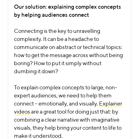
Our solution: explaining complex concepts
by helping audiences connect
Connecting is the key to unravelling
complexity. It can be a headache to
communicate on abstract or technical topics:
how to get the message across without being
boring? How to put it simply without
dumbing it down?
To explain complex concepts to large, non-
expert audiences, we need to help them
connect – emotionally, and visually.
Explainer
videos
are a great tool for doing just that: by
combining a clear narrative with imaginative
visuals, they help bring your content to life to
make it understood.