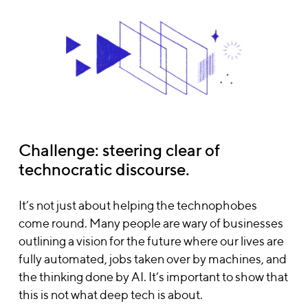
Challenge: steering clear of
technocratic discourse.
It’s not just about helping the technophobes
come round. Many people are wary of businesses
outlining a vision for the future where our lives are
fully automated, jobs taken over by machines, and
the thinking done by AI. It’s important to show that
this is not what deep tech is about.