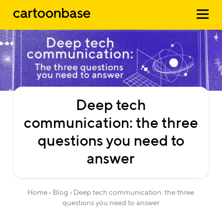
Deep
tech
communication:
the
three
questions
you
need
to
answer
Home
›
Blog
› Deep tech communication: the three
questions you need to answer