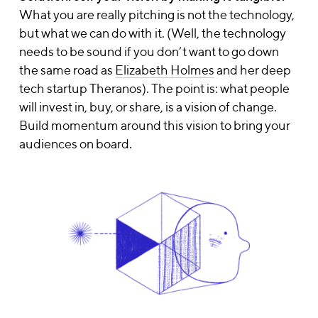
What you are really pitching is not the technology
,
but what we can do with it.
(Well, the technology
needs to be sound if you don’t want to go down
the same road as
Elizabeth Holmes
and her deep
tech startup Theranos). The point is: what people
will invest in, buy, or share, is a vision of change.
Build momentum around this vision to bring your
audiences on board.