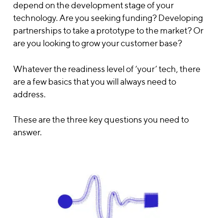
depend on the development stage of your
technology. Are you seeking funding? Developing
partnerships to take a prototype to the market? Or
are you looking to grow your customer base?
Whatever the readiness level of ‘your’ tech, there
are a few basics that you will always need to
address.
These are the three key questions you need to
answer.