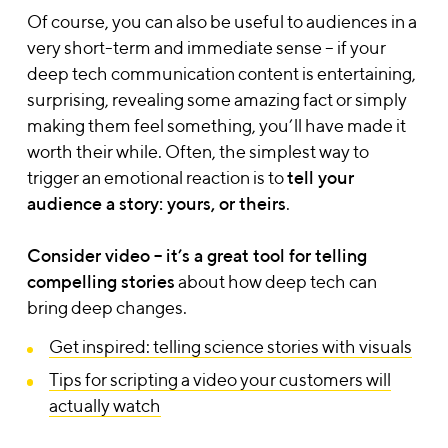
Of course, you can also be useful to audiences in a
very short-term and immediate sense – if your
deep tech communication content is entertaining,
surprising, revealing some amazing fact or simply
making them feel something, you’ll have made it
worth their while.
Often, the simplest way to
trigger an emotional reaction is to
tell your
audience a story: yours, or theirs
.
Consider
video – it’s a great tool for telling
compelling stories
about how deep tech can
bring deep changes.
Get inspired: telling science stories with visuals
Tips for scripting a video your customers will
actually watch