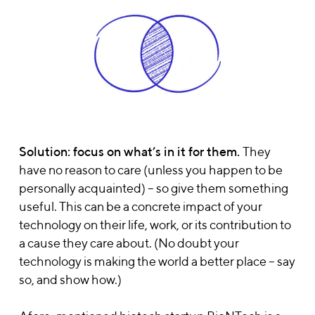
Solution: focus on what’s in it for them.
They
have no reason to care (unless you happen to be
personally acquainted) – so give them something
useful. This can be a concrete impact of your
technology on their life, work, or its contribution to
a cause they care about. (No doubt your
technology is making the world a better place – say
so, and show how.)