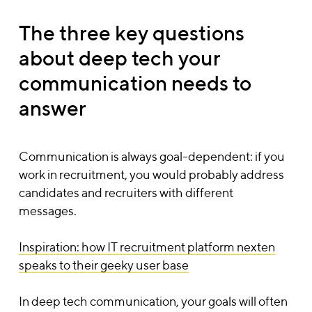
The three key questions
about deep tech your
communication needs to
answer
Communication is always goal-dependent: if you
work in recruitment, you would probably address
candidates and recruiters with different
messages.
Inspiration: how IT recruitment platform nexten
speaks to their geeky user base
In deep tech communication, your goals will often