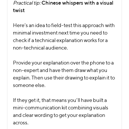
Practical tip:
Chinese whispers with a visual
twist
Here’s an idea to field-test this approach with
minimal investment next time you need to
check if a technical explanation works for a
non-technical audience.
Provide your explanation over the phone to a
non-expert and have them draw what you
explain. Then use their drawing to explain it to
someone else.
If they get it, that means you’ll have built a
mini-communication kit combining visuals
and clear wording to get your explanation
across.