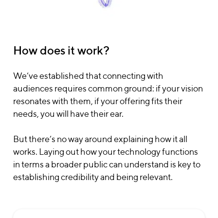
How does it work?
We’ve established that connecting with
audiences requires common ground: if your vision
resonates with them, if your offering fits their
needs, you will have their ear.
But there’s no way around explaining how it all
works. Laying out how your technology functions
in terms a broader public can understand is key to
establishing credibility and being relevant.