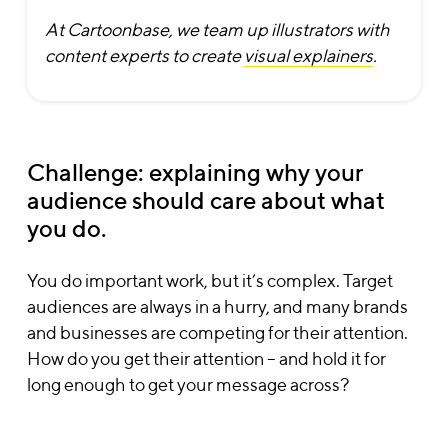
At Cartoonbase, we team up illustrators with
content experts to create
visual explainers
.
Challenge: explaining why your
audience should care about what
you do.
You do important work, but it’s complex. Target
audiences are always in a hurry, and many brands
and businesses are competing for their attention.
How do you get their attention – and hold it for
long enough to get your message across?