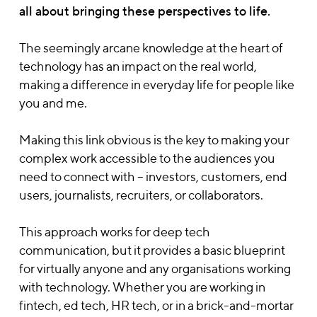
all about bringing these perspectives to life.
The seemingly arcane knowledge at the heart of
technology has an impact on the real world,
making a difference in everyday life for people like
you and me.
Making this link obvious is the key to making your
complex work accessible to the audiences you
need to connect with – investors, customers, end
users, journalists, recruiters, or collaborators.
This approach works for deep tech
communication, but it provides a basic blueprint
for virtually anyone and any organisations working
with technology. Whether you are working in
fintech, ed tech, HR tech, or in a brick-and-mortar