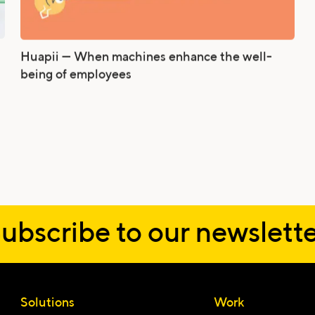
Huapii — When machines enhance the well-
being of employees
ubscribe to our newslette
Email
Solutions
Work