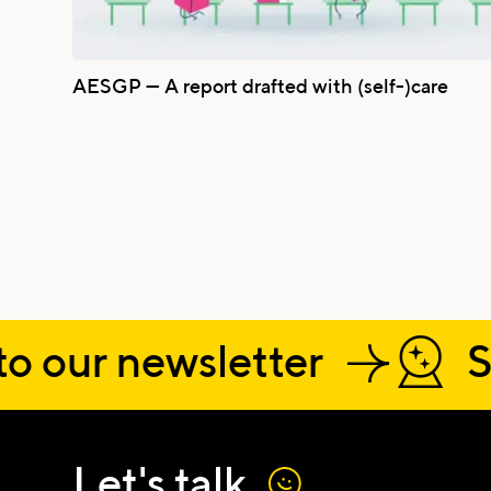
AESGP — A report drafted with (self-)care
o our newsletter
S
Name
Let's talk