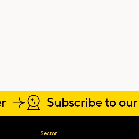
r
Subscribe to our 
Sector