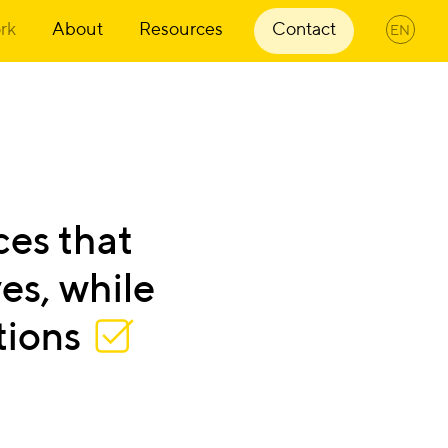
rk
About
Resources
Contact
EN
ces
that
es,
while
tions