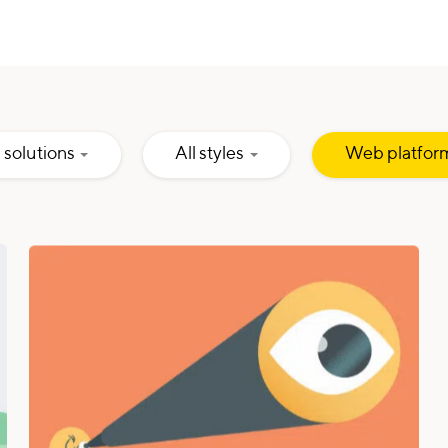
Hidden
Hidden
l solutions
All styles
Web platfor
Input
Input
Hidden
Hidden
Input
Input
Hidden
Input