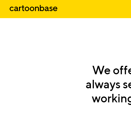
We
off
always
s
workin