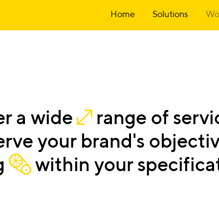
Home
Solutions
Wo
er
a
wide
range
of
servi
erve
your
brand's
objectiv
g
within
your
specifica